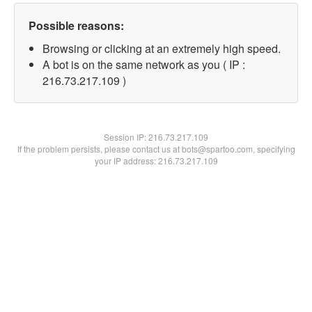
Possible reasons:
Browsing or clicking at an extremely high speed.
A bot is on the same network as you ( IP :
216.73.217.109 )
Session IP:
216.73.217.109
If the problem persists, please contact us at bots@spartoo.com, specifying
your IP address: 216.73.217.109