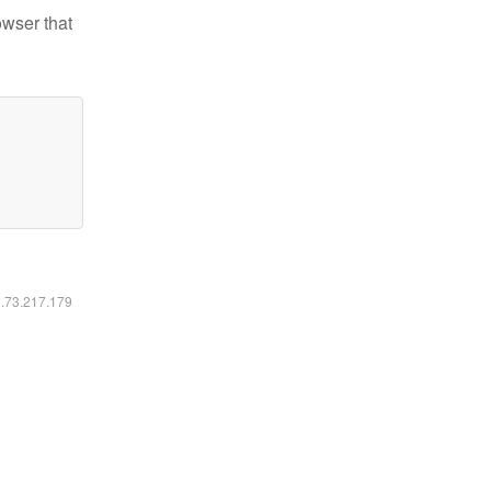
owser that
6.73.217.179