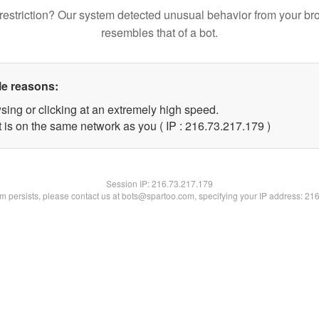
restriction? Our system detected unusual behavior from your br
resembles that of a bot.
le reasons:
sing or clicking at an extremely high speed.
t is on the same network as you ( IP : 216.73.217.179 )
Session IP:
216.73.217.179
lem persists, please contact us at bots@spartoo.com, specifying your IP address: 21