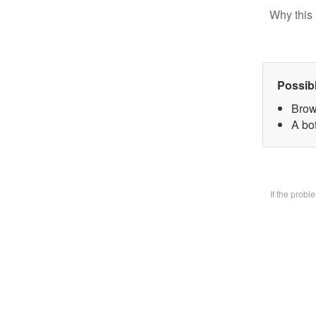
Why this 
Possib
Brow
A bo
If the prob