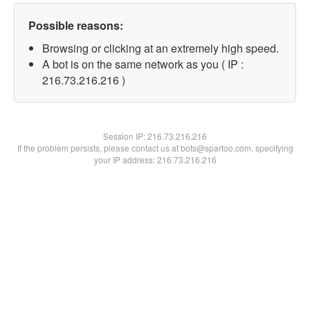
Possible reasons:
Browsing or clicking at an extremely high speed.
A bot is on the same network as you ( IP :
216.73.216.216 )
Session IP:
216.73.216.216
If the problem persists, please contact us at bots@spartoo.com, specifying
your IP address: 216.73.216.216