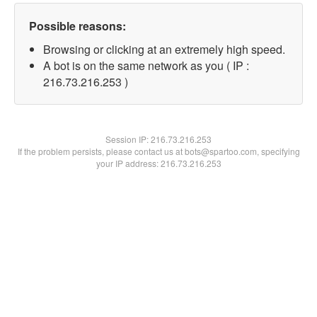
Possible reasons:
Browsing or clicking at an extremely high speed.
A bot is on the same network as you ( IP :
216.73.216.253 )
Session IP:
216.73.216.253
If the problem persists, please contact us at bots@spartoo.com, specifying
your IP address: 216.73.216.253