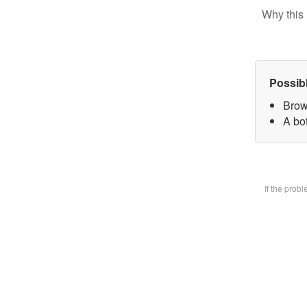
Why this 
Possib
Brow
A bot
If the prob