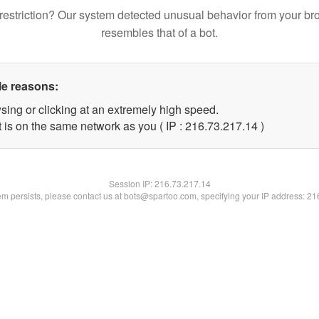
restriction? Our system detected unusual behavior from your br
resembles that of a bot.
le reasons:
sing or clicking at an extremely high speed.
 is on the same network as you ( IP : 216.73.217.14 )
Session IP:
216.73.217.14
lem persists, please contact us at bots@spartoo.com, specifying your IP address: 2