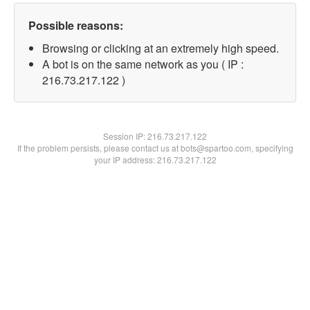
Possible reasons:
Browsing or clicking at an extremely high speed.
A bot is on the same network as you ( IP :
216.73.217.122 )
Session IP:
216.73.217.122
If the problem persists, please contact us at bots@spartoo.com, specifying
your IP address: 216.73.217.122