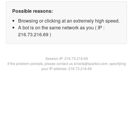
Possible reasons:
Browsing or clicking at an extremely high speed.
A bot is on the same network as you ( IP :
216.73.216.69 )
Session IP:
216.73.216.69
If the problem persists, please contact us at bots@spartoo.com, specifying
your IP address: 216.73.216.69