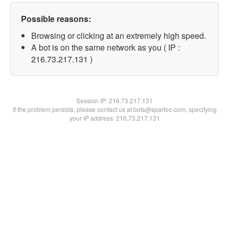
Possible reasons:
Browsing or clicking at an extremely high speed.
A bot is on the same network as you ( IP :
216.73.217.131 )
Session IP:
216.73.217.131
If the problem persists, please contact us at bots@spartoo.com, specifying
your IP address: 216.73.217.131