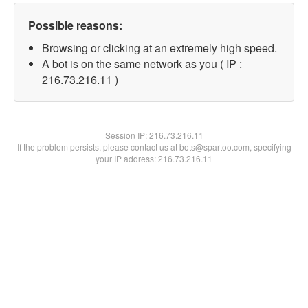
Possible reasons:
Browsing or clicking at an extremely high speed.
A bot is on the same network as you ( IP :
216.73.216.11 )
Session IP:
216.73.216.11
If the problem persists, please contact us at bots@spartoo.com, specifying
your IP address: 216.73.216.11