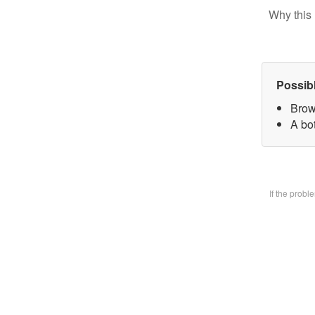
Why this 
Possib
Brow
A bo
If the prob