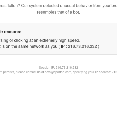
restriction? Our system detected unusual behavior from your br
resembles that of a bot.
le reasons:
sing or clicking at an extremely high speed.
t is on the same network as you ( IP : 216.73.216.232 )
Session IP:
216.73.216.232
lem persists, please contact us at bots@spartoo.com, specifying your IP address: 21