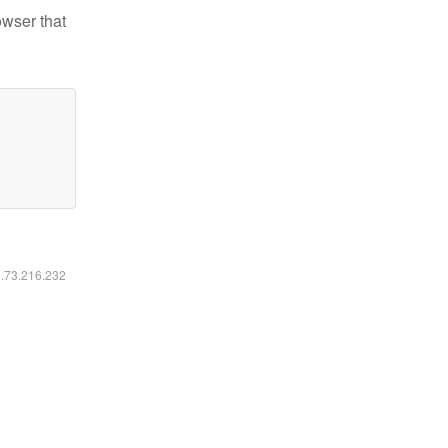
owser that
6.73.216.232