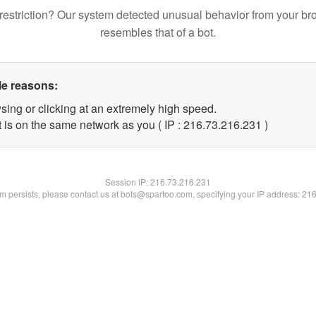
restriction? Our system detected unusual behavior from your br
resembles that of a bot.
le reasons:
sing or clicking at an extremely high speed.
t is on the same network as you ( IP : 216.73.216.231 )
Session IP:
216.73.216.231
lem persists, please contact us at bots@spartoo.com, specifying your IP address: 21