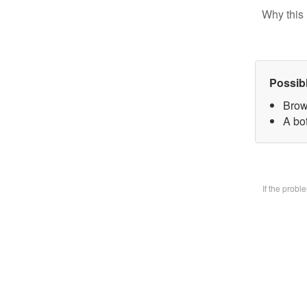
Why this 
Possib
Brow
A bo
If the prob