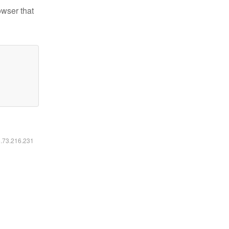
owser that
6.73.216.231