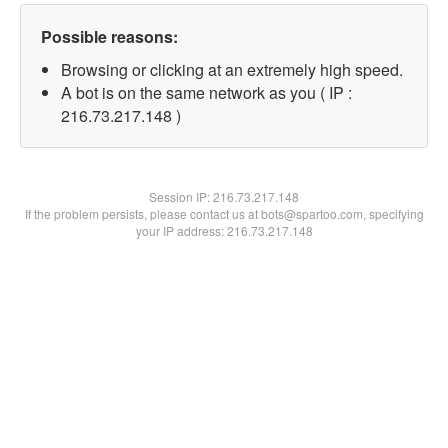
Possible reasons:
Browsing or clicking at an extremely high speed.
A bot is on the same network as you ( IP :
216.73.217.148 )
Session IP:
216.73.217.148
If the problem persists, please contact us at bots@spartoo.com, specifying
your IP address: 216.73.217.148