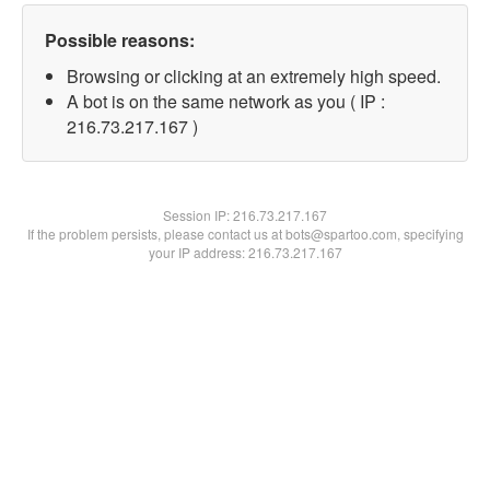
Possible reasons:
Browsing or clicking at an extremely high speed.
A bot is on the same network as you ( IP :
216.73.217.167 )
Session IP:
216.73.217.167
If the problem persists, please contact us at bots@spartoo.com, specifying
your IP address: 216.73.217.167