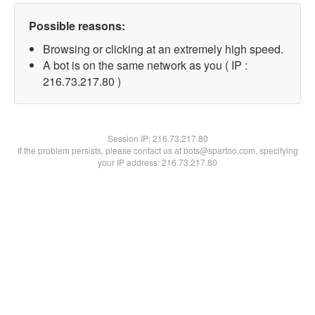
Possible reasons:
Browsing or clicking at an extremely high speed.
A bot is on the same network as you ( IP :
216.73.217.80 )
Session IP:
216.73.217.80
If the problem persists, please contact us at bots@spartoo.com, specifying
your IP address: 216.73.217.80