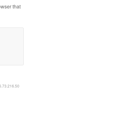
owser that
16.73.216.50