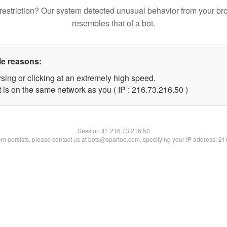
restriction? Our system detected unusual behavior from your br
resembles that of a bot.
le reasons:
sing or clicking at an extremely high speed.
 is on the same network as you ( IP : 216.73.216.50 )
Session IP:
216.73.216.50
lem persists, please contact us at bots@spartoo.com, specifying your IP address: 2