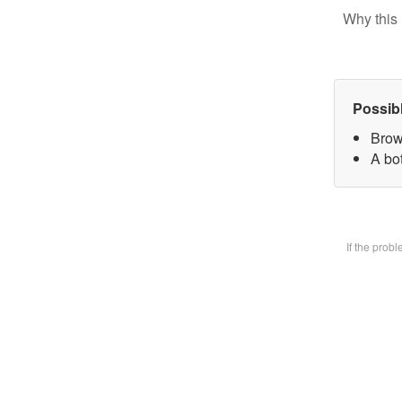
Why this 
Possib
Brow
A bot
If the prob