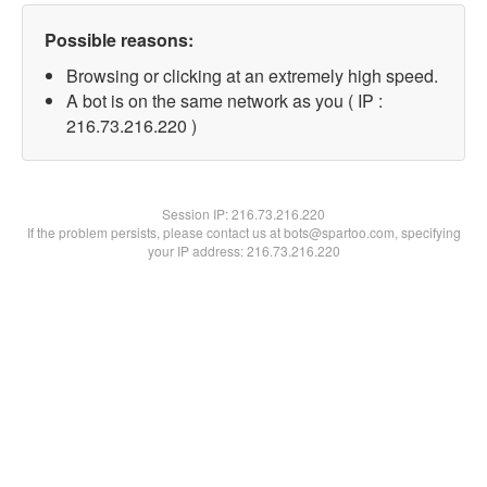
Possible reasons:
Browsing or clicking at an extremely high speed.
A bot is on the same network as you ( IP :
216.73.216.220 )
Session IP:
216.73.216.220
If the problem persists, please contact us at bots@spartoo.com, specifying
your IP address: 216.73.216.220