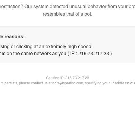
restriction? Our system detected unusual behavior from your br
resembles that of a bot.
le reasons:
sing or clicking at an extremely high speed.
 is on the same network as you ( IP : 216.73.217.23 )
Session IP:
216.73.217.23
lem persists, please contact us at bots@spartoo.com, specifying your IP address: 2