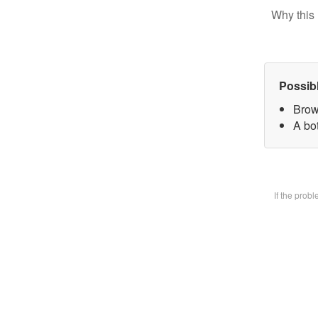
Why this 
Possib
Brow
A bot
If the prob