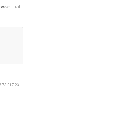
owser that
16.73.217.23