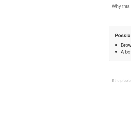
Why this 
Possib
Brow
A bo
If the prob