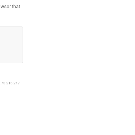
owser that
6.73.216.217