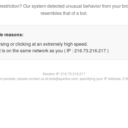
restriction? Our system detected unusual behavior from your br
resembles that of a bot.
le reasons:
sing or clicking at an extremely high speed.
t is on the same network as you ( IP : 216.73.216.217 )
Session IP:
216.73.216.217
lem persists, please contact us at bots@spartoo.com, specifying your IP address: 21