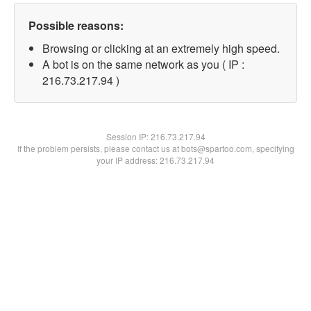
Possible reasons:
Browsing or clicking at an extremely high speed.
A bot is on the same network as you ( IP :
216.73.217.94 )
Session IP:
216.73.217.94
If the problem persists, please contact us at bots@spartoo.com, specifying
your IP address: 216.73.217.94