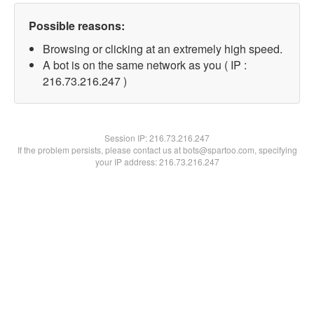
Possible reasons:
Browsing or clicking at an extremely high speed.
A bot is on the same network as you ( IP :
216.73.216.247 )
Session IP:
216.73.216.247
If the problem persists, please contact us at bots@spartoo.com, specifying
your IP address: 216.73.216.247