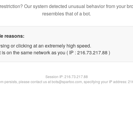
restriction? Our system detected unusual behavior from your br
resembles that of a bot.
le reasons:
sing or clicking at an extremely high speed.
 is on the same network as you ( IP : 216.73.217.88 )
Session IP:
216.73.217.88
lem persists, please contact us at bots@spartoo.com, specifying your IP address: 2