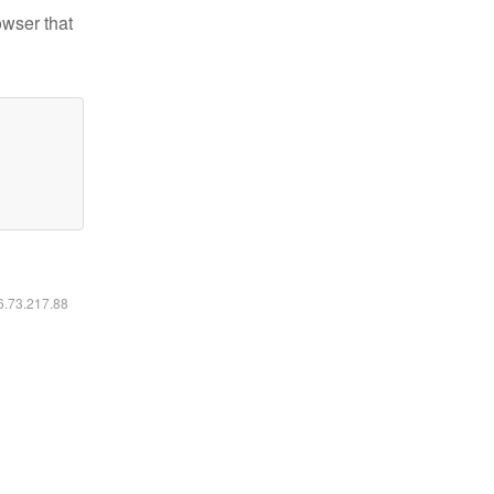
owser that
16.73.217.88