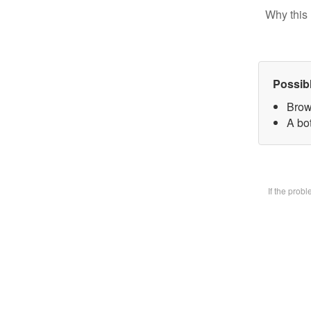
Why this 
Possib
Brow
A bot
If the prob