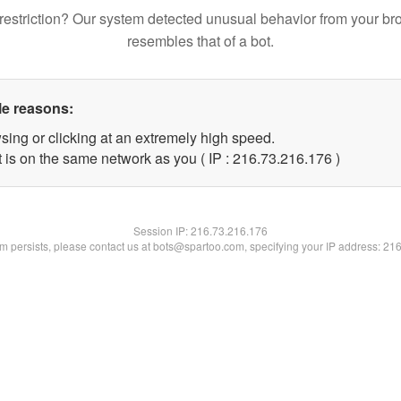
restriction? Our system detected unusual behavior from your br
resembles that of a bot.
le reasons:
sing or clicking at an extremely high speed.
t is on the same network as you ( IP : 216.73.216.176 )
Session IP:
216.73.216.176
lem persists, please contact us at bots@spartoo.com, specifying your IP address: 21