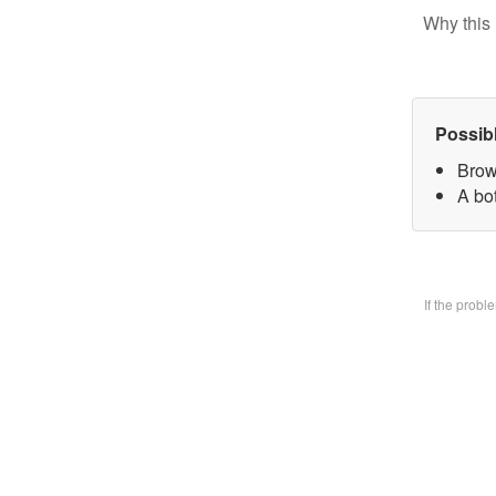
Why this 
Possib
Brow
A bo
If the prob