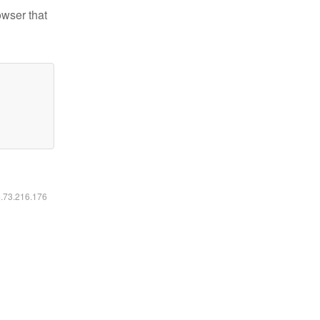
owser that
6.73.216.176