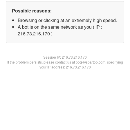
Possible reasons:
Browsing or clicking at an extremely high speed.
A bot is on the same network as you ( IP :
216.73.216.170 )
Session IP:
216.73.216.170
If the problem persists, please contact us at bots@spartoo.com, specifying
your IP address: 216.73.216.170