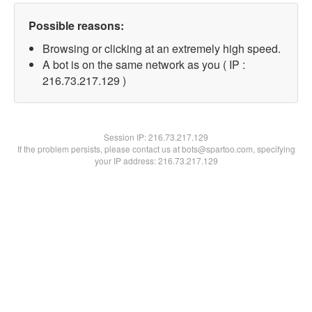
Possible reasons:
Browsing or clicking at an extremely high speed.
A bot is on the same network as you ( IP :
216.73.217.129 )
Session IP:
216.73.217.129
If the problem persists, please contact us at bots@spartoo.com, specifying
your IP address: 216.73.217.129