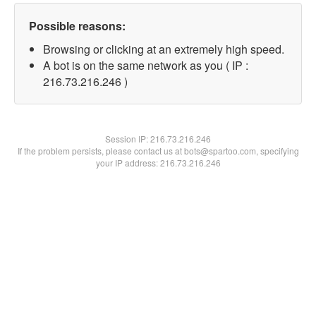
Possible reasons:
Browsing or clicking at an extremely high speed.
A bot is on the same network as you ( IP :
216.73.216.246 )
Session IP:
216.73.216.246
If the problem persists, please contact us at bots@spartoo.com, specifying
your IP address: 216.73.216.246