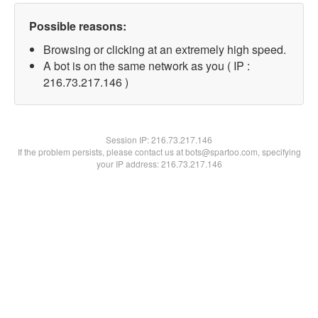
Possible reasons:
Browsing or clicking at an extremely high speed.
A bot is on the same network as you ( IP :
216.73.217.146 )
Session IP:
216.73.217.146
If the problem persists, please contact us at bots@spartoo.com, specifying
your IP address: 216.73.217.146