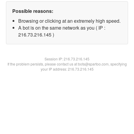
Possible reasons:
Browsing or clicking at an extremely high speed.
A bot is on the same network as you ( IP :
216.73.216.145 )
Session IP:
216.73.216.145
If the problem persists, please contact us at bots@spartoo.com, specifying
your IP address: 216.73.216.145