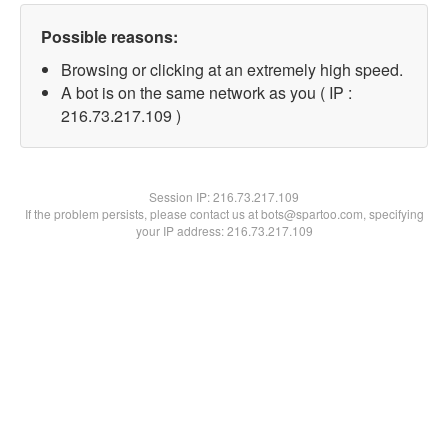
Possible reasons:
Browsing or clicking at an extremely high speed.
A bot is on the same network as you ( IP :
216.73.217.109 )
Session IP:
216.73.217.109
If the problem persists, please contact us at bots@spartoo.com, specifying
your IP address: 216.73.217.109