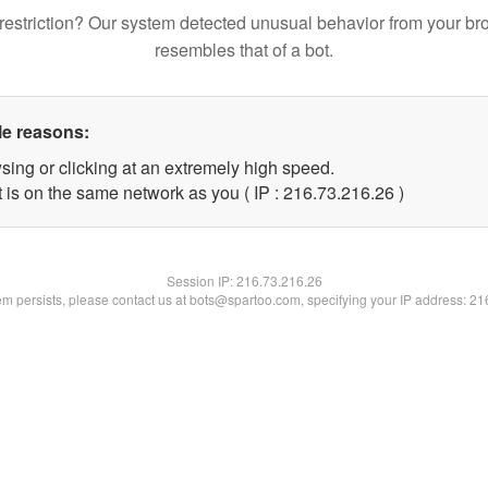
restriction? Our system detected unusual behavior from your br
resembles that of a bot.
le reasons:
sing or clicking at an extremely high speed.
 is on the same network as you ( IP : 216.73.216.26 )
Session IP:
216.73.216.26
lem persists, please contact us at bots@spartoo.com, specifying your IP address: 2