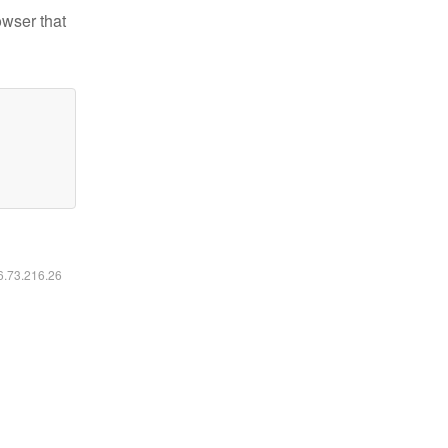
owser that
16.73.216.26