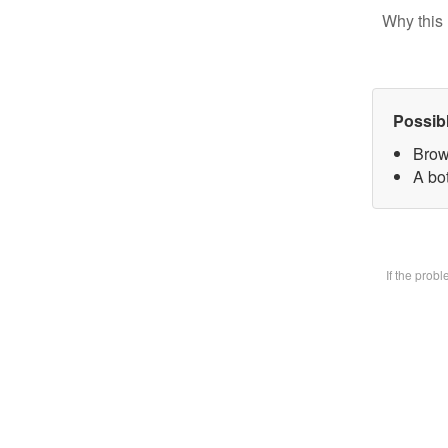
Why this 
Possib
Brow
A bot
If the prob