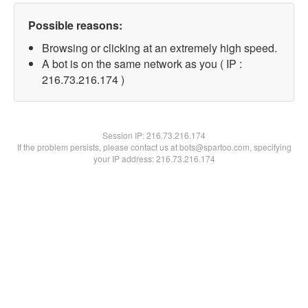
Possible reasons:
Browsing or clicking at an extremely high speed.
A bot is on the same network as you ( IP :
216.73.216.174 )
Session IP:
216.73.216.174
If the problem persists, please contact us at bots@spartoo.com, specifying
your IP address: 216.73.216.174