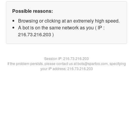
Possible reasons:
Browsing or clicking at an extremely high speed.
A bot is on the same network as you ( IP :
216.73.216.203 )
Session IP:
216.73.216.203
If the problem persists, please contact us at bots@spartoo.com, specifying
your IP address: 216.73.216.203