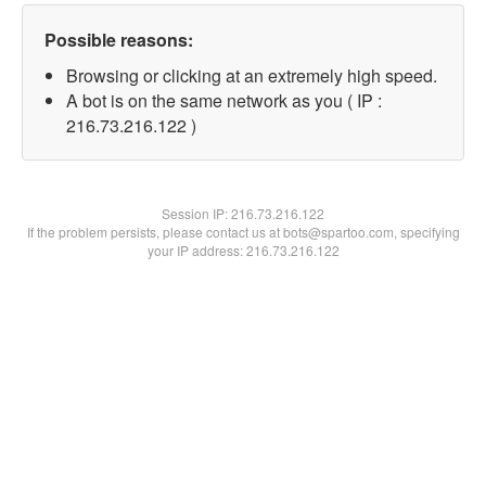
Possible reasons:
Browsing or clicking at an extremely high speed.
A bot is on the same network as you ( IP :
216.73.216.122 )
Session IP:
216.73.216.122
If the problem persists, please contact us at bots@spartoo.com, specifying
your IP address: 216.73.216.122