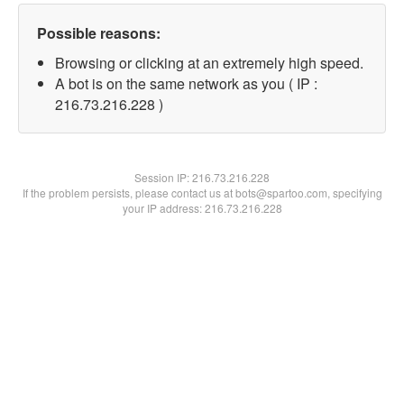
Possible reasons:
Browsing or clicking at an extremely high speed.
A bot is on the same network as you ( IP :
216.73.216.228 )
Session IP:
216.73.216.228
If the problem persists, please contact us at bots@spartoo.com, specifying
your IP address: 216.73.216.228