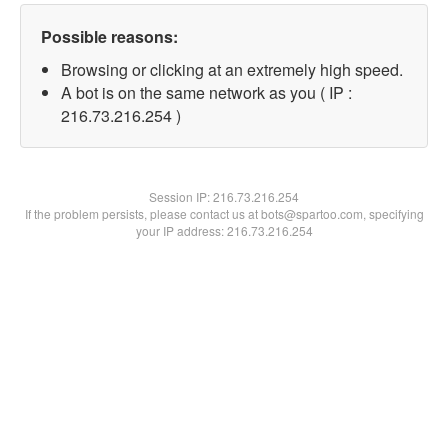
Possible reasons:
Browsing or clicking at an extremely high speed.
A bot is on the same network as you ( IP :
216.73.216.254 )
Session IP:
216.73.216.254
If the problem persists, please contact us at bots@spartoo.com, specifying
your IP address: 216.73.216.254