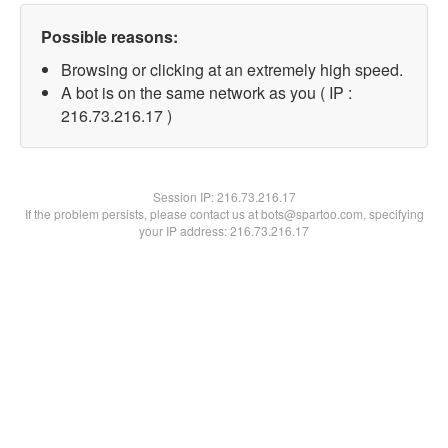
Possible reasons:
Browsing or clicking at an extremely high speed.
A bot is on the same network as you ( IP :
216.73.216.17 )
Session IP:
216.73.216.17
If the problem persists, please contact us at bots@spartoo.com, specifying
your IP address: 216.73.216.17