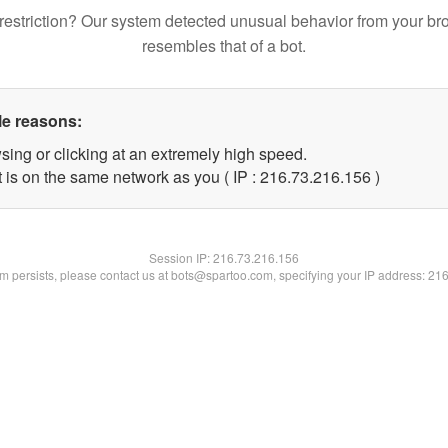
restriction? Our system detected unusual behavior from your br
resembles that of a bot.
le reasons:
sing or clicking at an extremely high speed.
t is on the same network as you ( IP : 216.73.216.156 )
Session IP:
216.73.216.156
lem persists, please contact us at bots@spartoo.com, specifying your IP address: 21