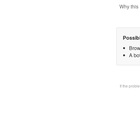
Why this 
Possib
Brow
A bo
If the prob