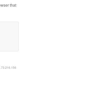
owser that
6.73.216.156