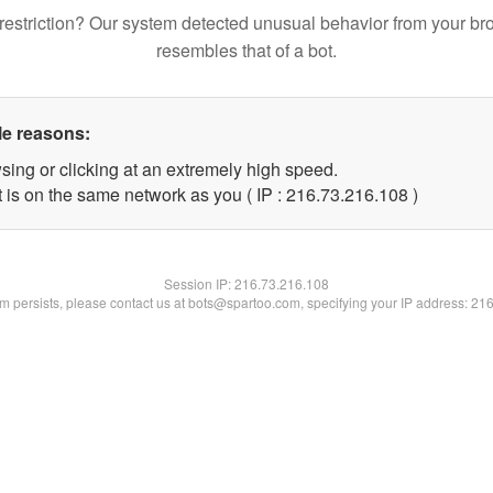
restriction? Our system detected unusual behavior from your br
resembles that of a bot.
le reasons:
sing or clicking at an extremely high speed.
t is on the same network as you ( IP : 216.73.216.108 )
Session IP:
216.73.216.108
lem persists, please contact us at bots@spartoo.com, specifying your IP address: 21