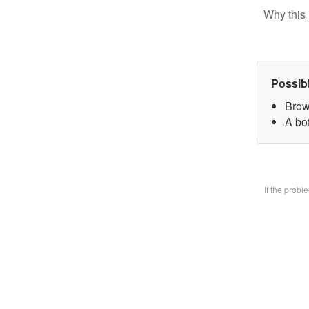
Why this 
Possib
Brow
A bo
If the prob