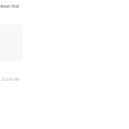
owser that
6.73.216.108