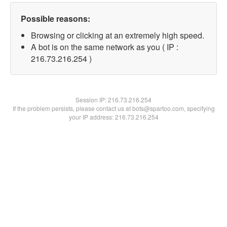
Possible reasons:
Browsing or clicking at an extremely high speed.
A bot is on the same network as you ( IP :
216.73.216.254 )
Session IP:
216.73.216.254
If the problem persists, please contact us at bots@spartoo.com, specifying
your IP address: 216.73.216.254