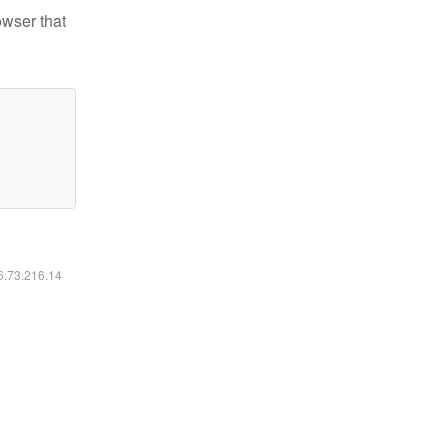
owser that
16.73.216.14