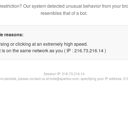
restriction? Our system detected unusual behavior from your br
resembles that of a bot.
le reasons:
sing or clicking at an extremely high speed.
 is on the same network as you ( IP : 216.73.216.14 )
Session IP:
216.73.216.14
lem persists, please contact us at bots@spartoo.com, specifying your IP address: 2