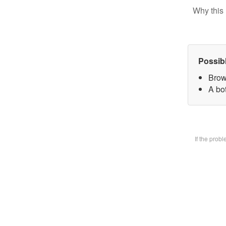
Why this 
Possib
Brow
A bot
If the prob