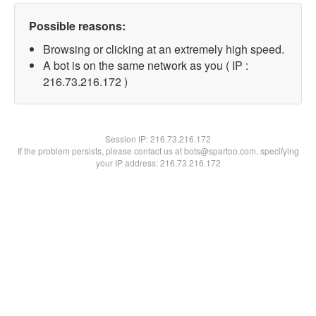
Possible reasons:
Browsing or clicking at an extremely high speed.
A bot is on the same network as you ( IP :
216.73.216.172 )
Session IP:
216.73.216.172
If the problem persists, please contact us at bots@spartoo.com, specifying
your IP address: 216.73.216.172