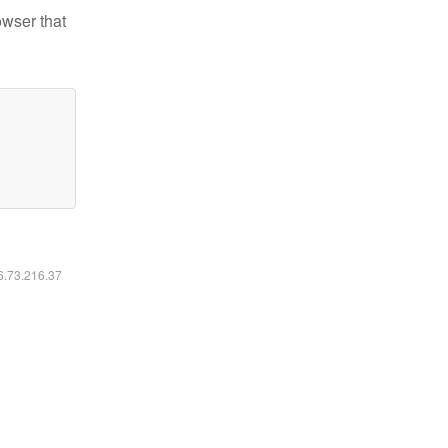
owser that
16.73.216.37