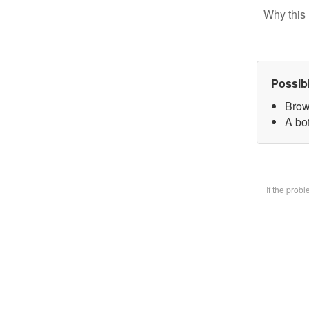
Why this 
Possib
Brow
A bot
If the prob