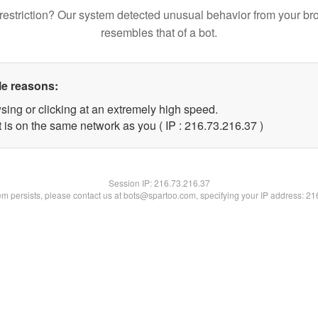
restriction? Our system detected unusual behavior from your br
resembles that of a bot.
le reasons:
sing or clicking at an extremely high speed.
 is on the same network as you ( IP : 216.73.216.37 )
Session IP:
216.73.216.37
lem persists, please contact us at bots@spartoo.com, specifying your IP address: 2