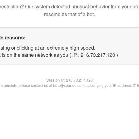
restriction? Our system detected unusual behavior from your br
resembles that of a bot.
le reasons:
sing or clicking at an extremely high speed.
t is on the same network as you ( IP : 216.73.217.120 )
Session IP:
216.73.217.120
lem persists, please contact us at bots@spartoo.com, specifying your IP address: 21