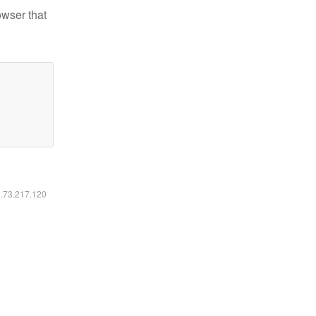
owser that
6.73.217.120