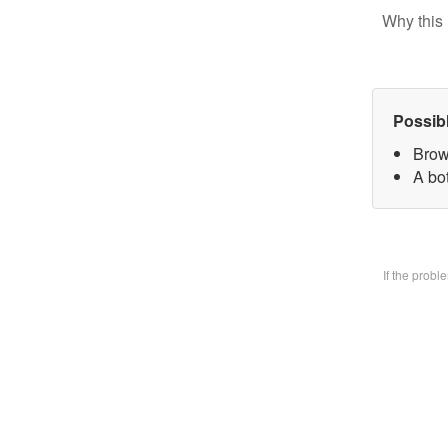
Why this 
Possib
Brow
A bo
If the prob