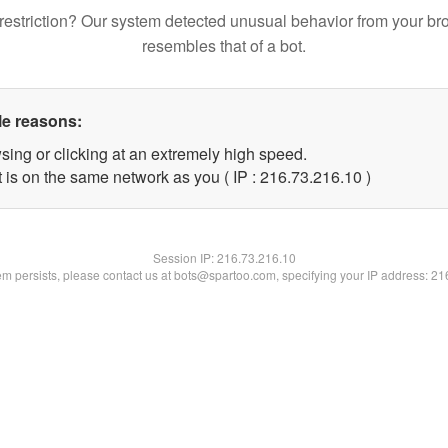
restriction? Our system detected unusual behavior from your br
resembles that of a bot.
le reasons:
sing or clicking at an extremely high speed.
 is on the same network as you ( IP : 216.73.216.10 )
Session IP:
216.73.216.10
lem persists, please contact us at bots@spartoo.com, specifying your IP address: 2