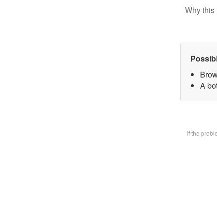
Why this 
Possib
Brow
A bot
If the prob