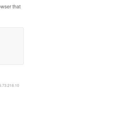
owser that
16.73.216.10