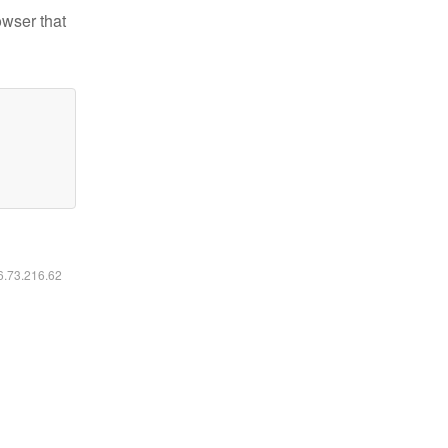
owser that
16.73.216.62