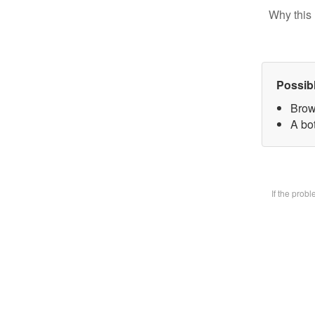
Why this 
Possib
Brow
A bot
If the prob