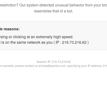
restriction? Our system detected unusual behavior from your br
resembles that of a bot.
le reasons:
sing or clicking at an extremely high speed.
 is on the same network as you ( IP : 216.73.216.62 )
Session IP:
216.73.216.62
lem persists, please contact us at bots@spartoo.com, specifying your IP address: 2