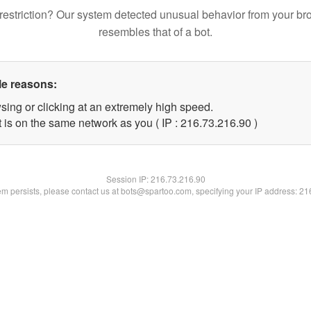
restriction? Our system detected unusual behavior from your br
resembles that of a bot.
le reasons:
sing or clicking at an extremely high speed.
 is on the same network as you ( IP : 216.73.216.90 )
Session IP:
216.73.216.90
lem persists, please contact us at bots@spartoo.com, specifying your IP address: 2