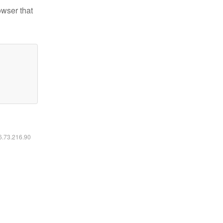
owser that
16.73.216.90