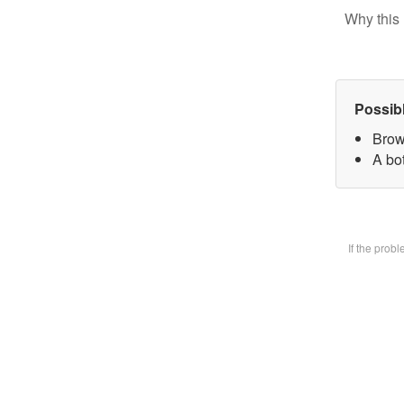
Why this 
Possib
Brow
A bot
If the prob