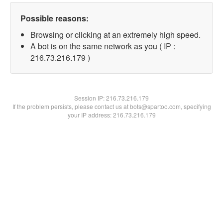
Possible reasons:
Browsing or clicking at an extremely high speed.
A bot is on the same network as you ( IP :
216.73.216.179 )
Session IP:
216.73.216.179
If the problem persists, please contact us at bots@spartoo.com, specifying
your IP address: 216.73.216.179