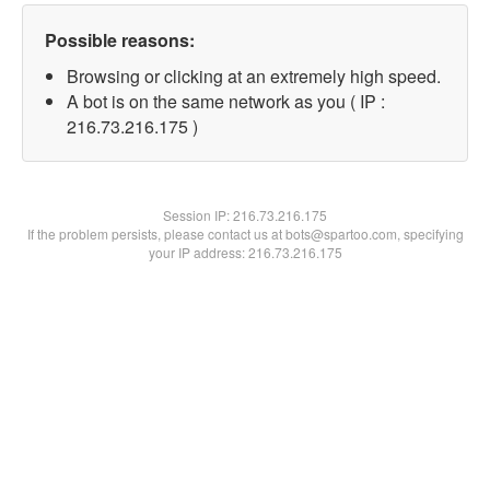
Possible reasons:
Browsing or clicking at an extremely high speed.
A bot is on the same network as you ( IP :
216.73.216.175 )
Session IP:
216.73.216.175
If the problem persists, please contact us at bots@spartoo.com, specifying
your IP address: 216.73.216.175