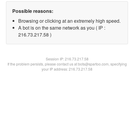
Possible reasons:
Browsing or clicking at an extremely high speed.
A bot is on the same network as you ( IP :
216.73.217.58 )
Session IP:
216.73.217.58
If the problem persists, please contact us at bots@spartoo.com, specifying
your IP address: 216.73.217.58