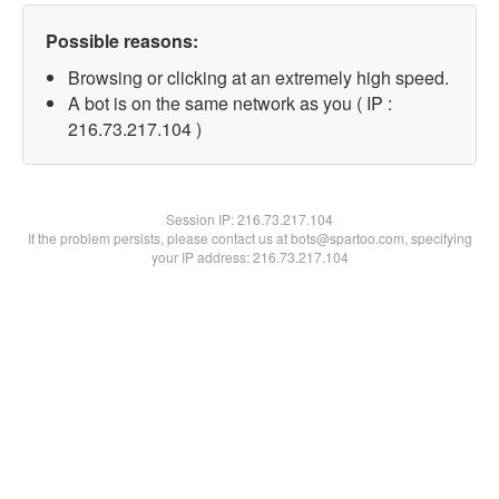
Possible reasons:
Browsing or clicking at an extremely high speed.
A bot is on the same network as you ( IP :
216.73.217.104 )
Session IP:
216.73.217.104
If the problem persists, please contact us at bots@spartoo.com, specifying
your IP address: 216.73.217.104