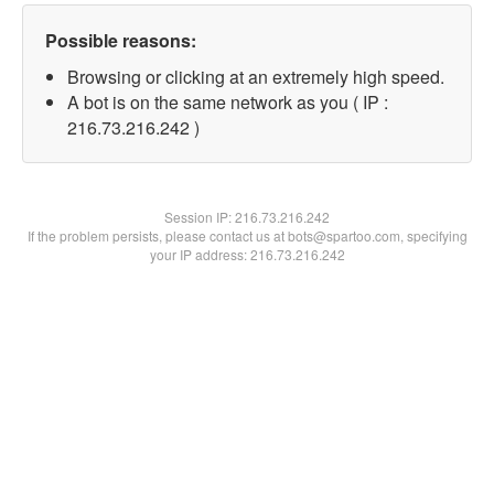
Possible reasons:
Browsing or clicking at an extremely high speed.
A bot is on the same network as you ( IP :
216.73.216.242 )
Session IP:
216.73.216.242
If the problem persists, please contact us at bots@spartoo.com, specifying
your IP address: 216.73.216.242